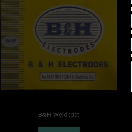
B&H Weldcast