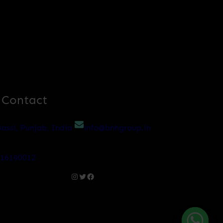
 Contact
assi, Punjab, India
info@bnhgroup.in
216190012
Instagram
Twitter
Facebook