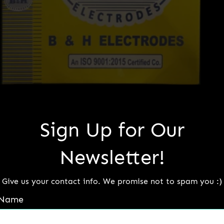
Sign Up for Our
B&H Monel
Newsletter!
Read more
Give us your contact info. We promise not to spam you :)
Name