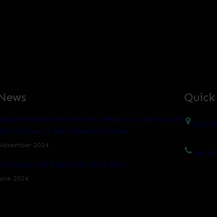
 News
Quick
ing the Perfect Wall Paint: What to Look For and
Dera B
&H Acrylux Is the Ultimate Choice
November 2024
+91 9
o Choose the Right MIG Wire Size
June 2024