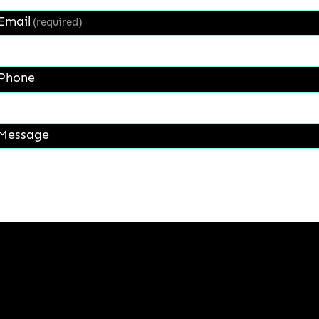
Email
(required)
Phone
Message
Get a Quote