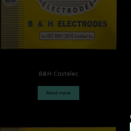
B&H Castelec
Read more