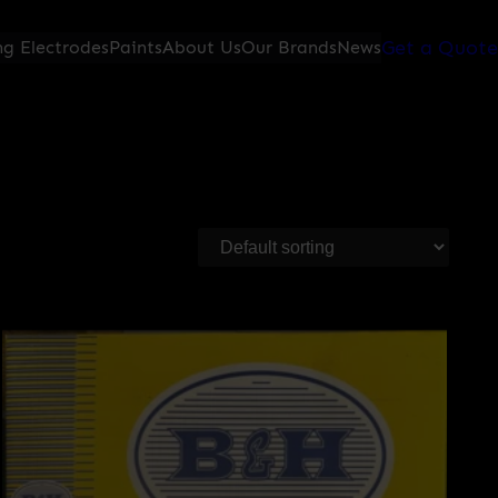
Get a Quote
g Electrodes
Paints
About Us
Our Brands
News