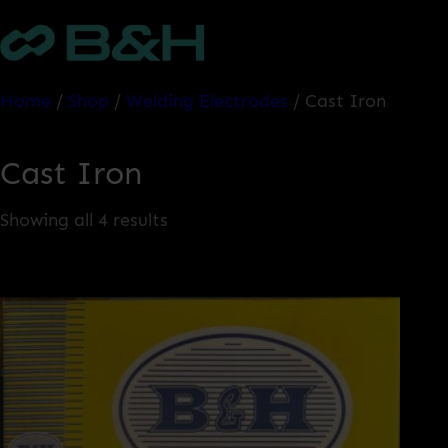
Skip
to
content
Home
/
Shop
/
Welding Electrodes
/ Cast Iron
Cast Iron
Showing all 4 results