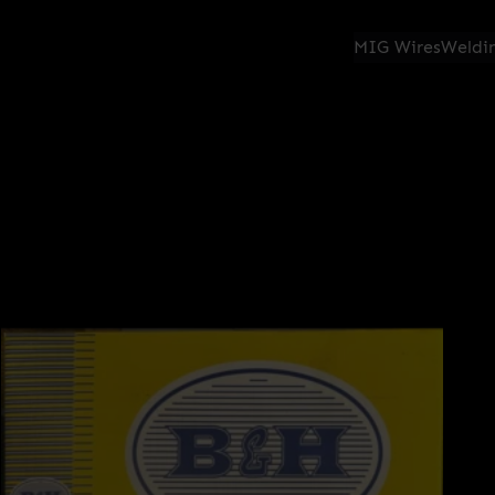
MIG Wires
Weldin