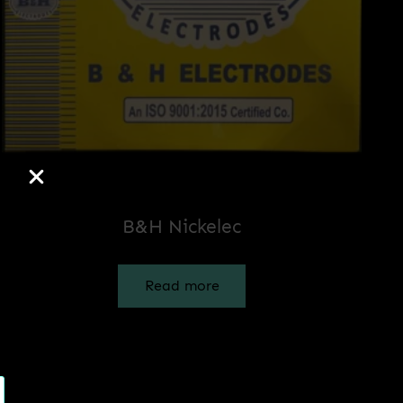
B&H Nickelec
Read more