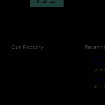
Read more
Our Factory
Recent
Choos
Why B
29 
How t
11 