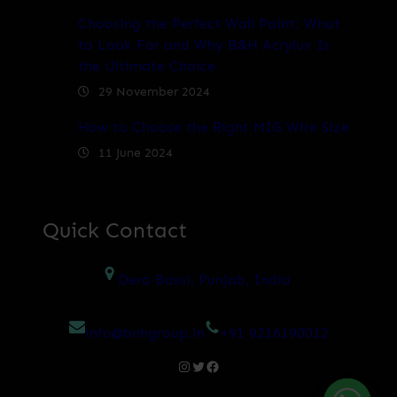
Choosing the Perfect Wall Paint: What
to Look For and Why B&H Acrylux Is
the Ultimate Choice
29 November 2024
How to Choose the Right MIG Wire Size
11 June 2024
Quick Contact
Dera Bassi, Punjab, India
info@bnhgroup.in
+91 9216190012
Instagram
Twitter
Facebook