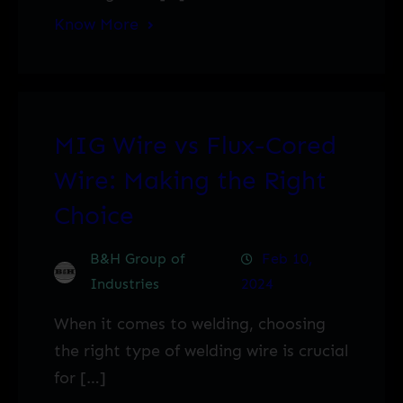
Know More
MIG Wire vs Flux-Cored
Wire: Making the Right
Choice
B&H Group of
Feb 10,
Industries
2024
When it comes to welding, choosing
the right type of welding wire is crucial
for […]