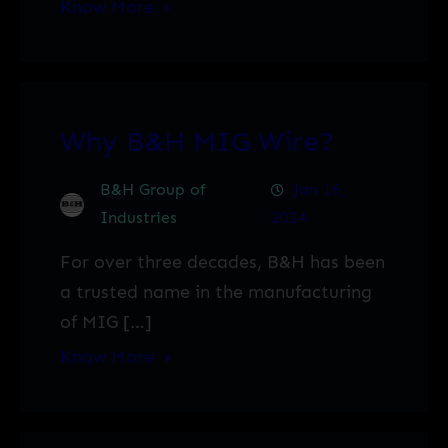
Know More
Why B&H MIG Wire?
B&H Group of
Jan 16,
Industries
2024
For over three decades, B&H has been
a trusted name in the manufacturing
of MIG […]
Know More