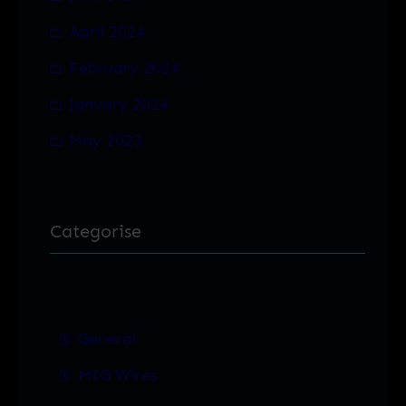
April 2024
February 2024
January 2024
May 2023
Categorise
General
MIG Wires