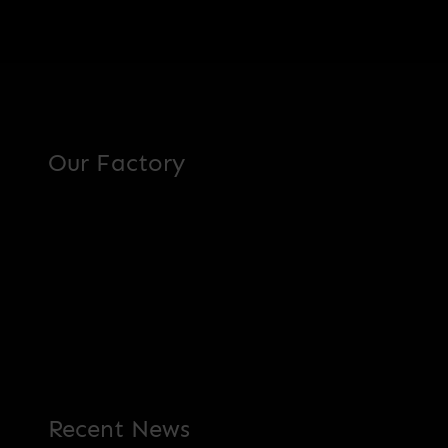
Our Factory
Recent News