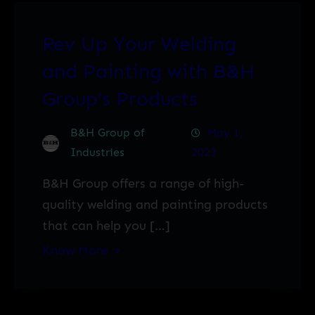
Rev Up Your Welding
and Painting with B&H
Group’s Products
B&H Group of
May 1,
Industries
2023
B&H Group offers a range of high-
quality welding and painting products
that can help you […]
Know More