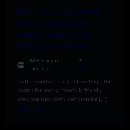
Revolutionising Metal
Paints: Introducing
Water-Based Metal
Paints and Primers
B&H Group of
Jan 12,
Industries
2024
In the world of industrial coatings, the
search for environmentally friendly
solutions that don’t compromise […]
Know More