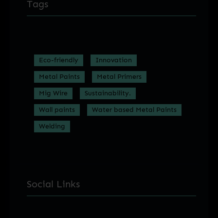
Tags
Eco-friendly
Innovation
Metal Paints
Metal Primers
Mig Wire
Sustainability.
Wall paints
Water based Metal Paints
Welding
Social Links