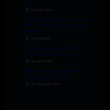
Size
11 June 2024
MIG Welding Contact Tip & Liner
Selection Guide (Avoid Common
Mistakes)
3 June 2024
🎉 Exciting News from B&H
ELECTRODES PVT. LTD.!🎉
20 April 2024
MIG Wire vs Flux-Cored Wire:
Making the Right Choice
10 February 2024