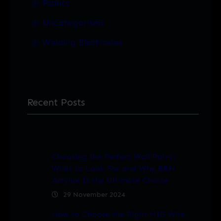
Paints
Uncategorised
Welding Electrodes
Recent Posts
Choosing the Perfect Wall Paint:
What to Look For and Why B&H
Acrylux Is the Ultimate Choice
29 November 2024
How to Choose the Right MIG Wire