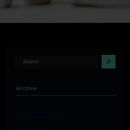
S
e
a
r
Archive
c
h
November 2024
June 2024