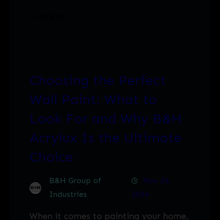
Instagram
Facebook
Twitter
LinkedIn
Choosing the Perfect
Wall Paint: What to
Look For and Why B&H
Acrylux Is the Ultimate
Choice
B&H Group of
Nov 29,
Industries
2024
When it comes to painting your home,