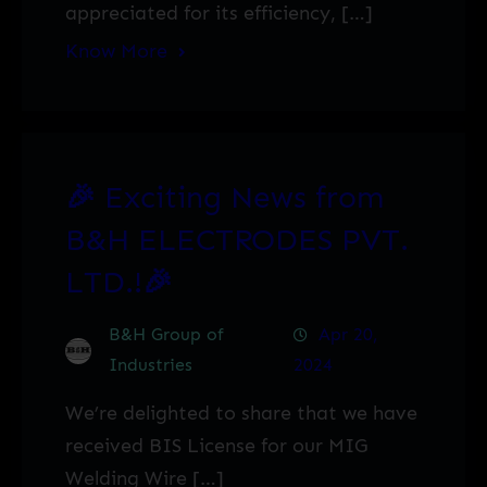
appreciated for its efficiency, […]
Know More
🎉 Exciting News from
B&H ELECTRODES PVT.
LTD.!🎉
B&H Group of
Apr 20,
Industries
2024
We’re delighted to share that we have
received BIS License for our MIG
Welding Wire […]