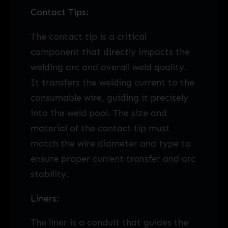
Contact Tips:
The contact tip is a critical
component that directly impacts the
welding arc and overall weld quality.
It transfers the welding current to the
consumable wire, guiding it precisely
into the weld pool. The size and
material of the contact tip must
match the wire diameter and type to
ensure proper current transfer and arc
stability.
Liners:
The liner is a conduit that guides the