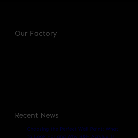
Our Factory
Recent News
Choosing the Perfect Wall Paint: What
to Look For and Why B&H Acrylux Is