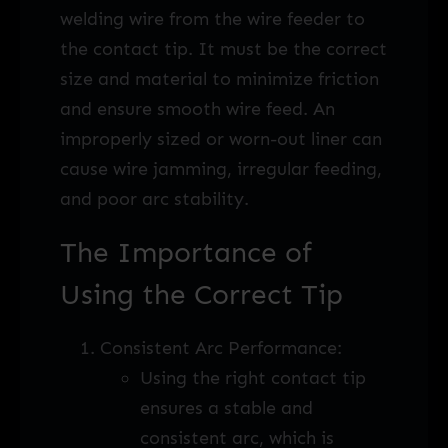
welding wire from the wire feeder to
the contact tip. It must be the correct
size and material to minimize friction
and ensure smooth wire feed. An
improperly sized or worn-out liner can
cause wire jamming, irregular feeding,
and poor arc stability.
The Importance of
Using the Correct Tip
Consistent Arc Performance:
Using the right contact tip
ensures a stable and
consistent arc, which is