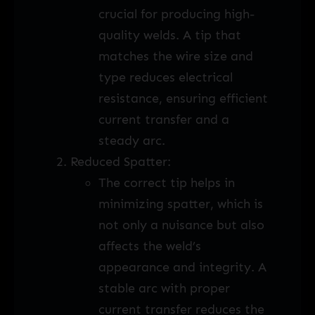
crucial for producing high-
quality welds. A tip that
matches the wire size and
type reduces electrical
resistance, ensuring efficient
current transfer and a
steady arc.
Reduced Spatter:
The correct tip helps in
minimizing spatter, which is
not only a nuisance but also
affects the weld’s
appearance and integrity. A
stable arc with proper
current transfer reduces the