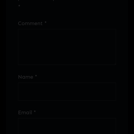
*
Comment
*
Name
*
Email
*