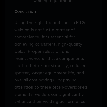
welding equipment.
Conclusion
Using the right tip and liner in MIG
welding is not just a matter of
convenience; it is essential for
achieving consistent, high-quality
welds. Proper selection and
maintenance of these components
lead to better arc stability, reduced
spatter, longer equipment life, and
overall cost savings. By paying
attention to these often-overlooked
elements, welders can significantly
enhance their welding performance