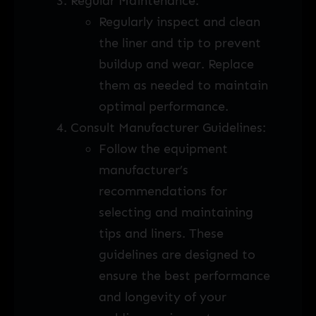
Regular Maintenance:
Regularly inspect and clean
the liner and tip to prevent
buildup and wear. Replace
them as needed to maintain
optimal performance.
Consult Manufacturer Guidelines:
Follow the equipment
manufacturer’s
recommendations for
selecting and maintaining
tips and liners. These
guidelines are designed to
ensure the best performance
and longevity of your