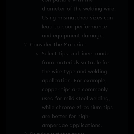
diameter of the welding wire.
Using mismatched sizes can
lead to poor performance
and equipment damage.
Consider the Material:
Select tips and liners made
from materials suitable for
the wire type and welding
application. For example,
copper tips are commonly
used for mild steel welding,
while chrome-zirconium tips
are better for high-
amperage applications.