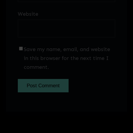
Website
Save my name, email, and website
in this browser for the next time I
comment.