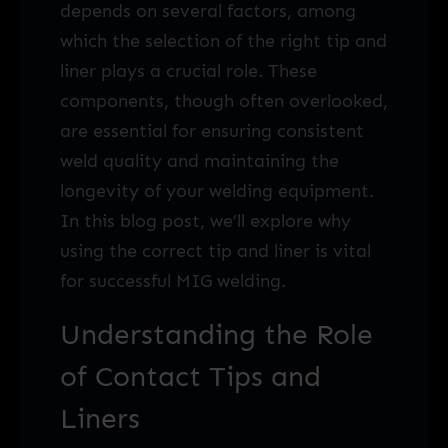
depends on several factors, among
which the selection of the right tip and
liner plays a crucial role. These
components, though often overlooked,
are essential for ensuring consistent
weld quality and maintaining the
longevity of your welding equipment.
In this blog post, we’ll explore why
using the correct tip and liner is vital
for successful MIG welding.
Understanding the Role
of Contact Tips and
Liners