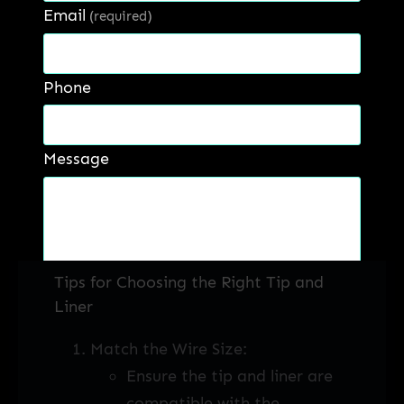
Email
(required)
Cost Savings:
Proper liner maintenance
and selection can lead to
Phone
significant cost savings.
Reduced wear and tear on
Message
the liner and contact tip
mean fewer replacements,
lower maintenance costs,
and less downtime.
Tips for Choosing the Right Tip and
Get a Quote
Liner
Match the Wire Size:
Ensure the tip and liner are
compatible with the