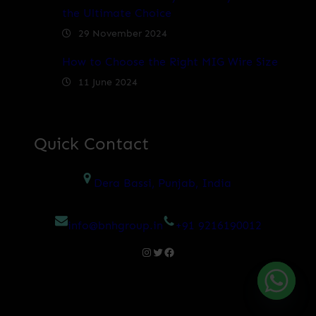
the Ultimate Choice
29 November 2024
How to Choose the Right MIG Wire Size
11 June 2024
Quick Contact
Dera Bassi, Punjab, India
info@bnhgroup.in
+91 9216190012
Instagram
Twitter
Facebook