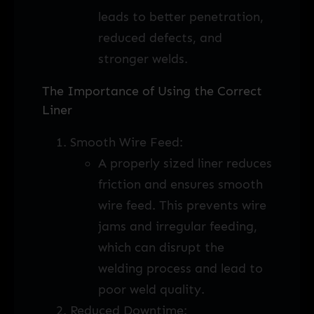
leads to better penetration,
reduced defects, and
stronger welds.
The Importance of Using the Correct
Liner
Smooth Wire Feed:
A properly sized liner reduces
friction and ensures smooth
wire feed. This prevents wire
jams and irregular feeding,
which can disrupt the
welding process and lead to
poor weld quality.
Reduced Downtime: