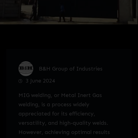
B&H Group of Industries
3 June 2024
MIG welding, or Metal Inert Gas
welding, is a process widely
appreciated for its efficiency,
versatility, and high-quality welds.
However, achieving optimal results