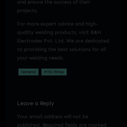
and ensure the success of their
projects.
For more expert advice and high-
quality welding products, visit B&H
Electrodes Pvt. Ltd. We are dedicated
to providing the best solutions for all
your welding needs.
General
MIG Wires
Leave a Reply
Your email address will not be
published.
Required fields are marked