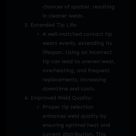
chances of spatter, resulting
in cleaner welds.
Extended Tip Life:
A well-matched contact tip
wears evenly, extending its
lifespan. Using an incorrect
tip can lead to uneven wear,
overheating, and frequent
replacements, increasing
downtime and costs.
Improved Weld Quality:
Proper tip selection
enhances weld quality by
ensuring optimal heat and
current distribution. This