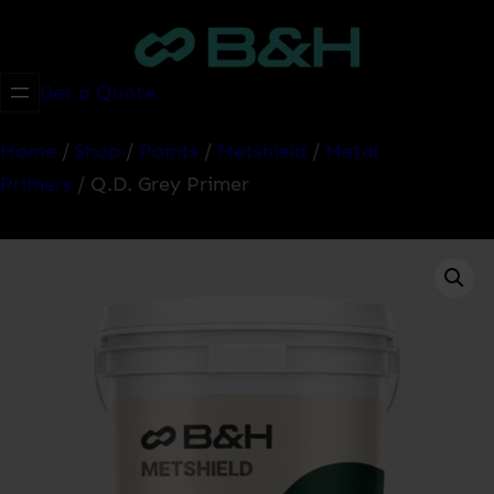
Skip
to
content
Get a Quote
Home
/
Shop
/
Paints
/
Metshield
/
Metal
Primers
/ Q.D. Grey Primer