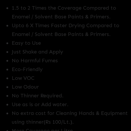
1.5 to 2 Times the Coverage Compared to
Enamel / Solvent Base Paints & Primers.
Upto 6 X Times Faster Drying Compared to
Enamel / Solvent Base Paints & Primers.
Easy to Use
Just Shake and Apply
No Harmful Fumes
Eco-Friendly
Low VOC
Low Odour
No Thinner Required.
Use as is or Add water.
No extra cost for Cleaning Hands & Equipment
using thinner(Rs 100/Lt.).
More Coverage per Litre.