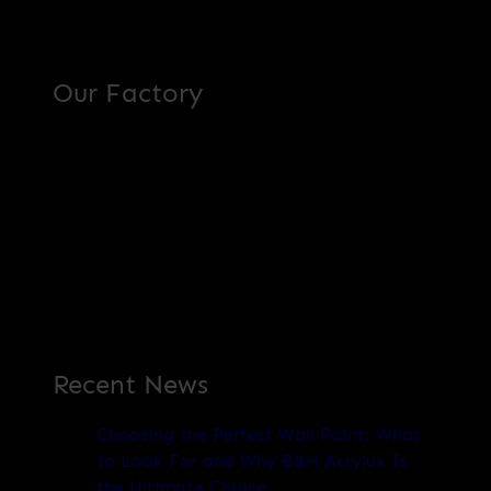
Our Factory
Recent News
Choosing the Perfect Wall Paint: What
to Look For and Why B&H Acrylux Is
the Ultimate Choice