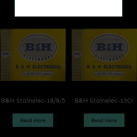
Related products
Get a Quote
B&H Stainelec-18/8/5
B&H Stainelec-13Cr
Read more
Read more