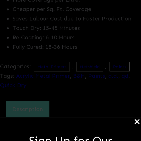
Cheaper per Sq. Ft. Coverage
Saves Labour Cost due to Faster Production
Touch Dry: 15-45 Minutes
Re-Coating: 6-10 Hours
Fully Cured: 18-36 Hours
Categories:
,
,
Metal Primers
Metshield
Paints
Tags:
Acrylic Metal Primer
,
B&H
,
Paints
,
q.d.
,
qd
,
Quick Dry
Description
Description
Sign Up for Our