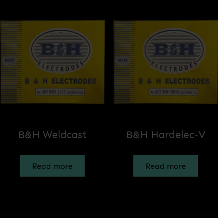
B&H Weldcast
B&H Hardelec-V
Read more
Read more