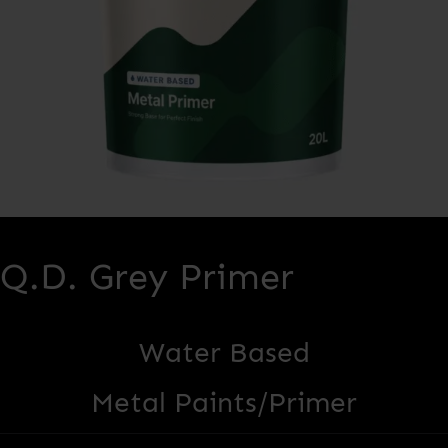
Q.D. Grey Primer
Water Based
Metal Paints/Primer