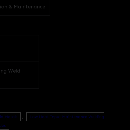
ion & Maintenance
ing Weld
,
ld Metals
Low Heat Input Maintenance Welding
des