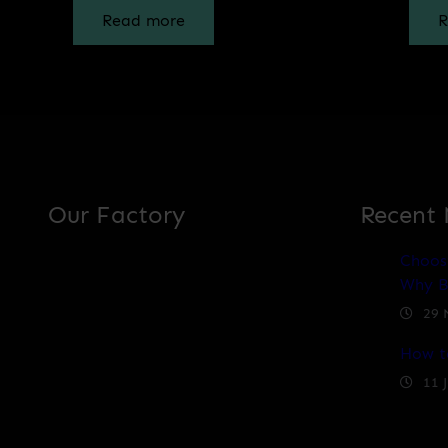
Read more
R
Our Factory
Recent
Choos
Why B
29 
How t
11 