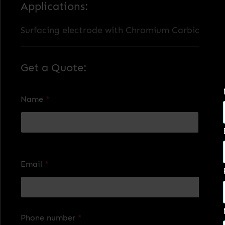
Applications:
Surfacing electrode with Chromium Carbides, res
Get a Quote:
Name
*
First
Last
Email
*
Phone number
*