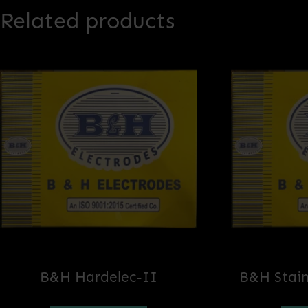
Related products
B&H Hardelec-II
B&H Stain