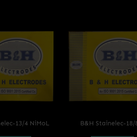
elec-13/4 NiMoL
B&H Stainelec-18/