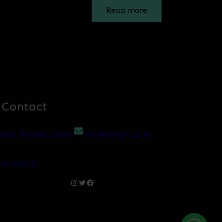
Read more
 Contact
assi, Punjab, India
info@bnhgroup.in
216190012
Instagram
Twitter
Facebook