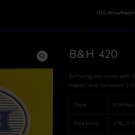
MIG Wires
Weldin
Maintenance Welding Electrodes
/
Hardfacing Weld M
B&H 420
Surfacing electrode with 
impact and corrosion. ( 5
Type
Stainless
Size (mm)
2.50, 3.1