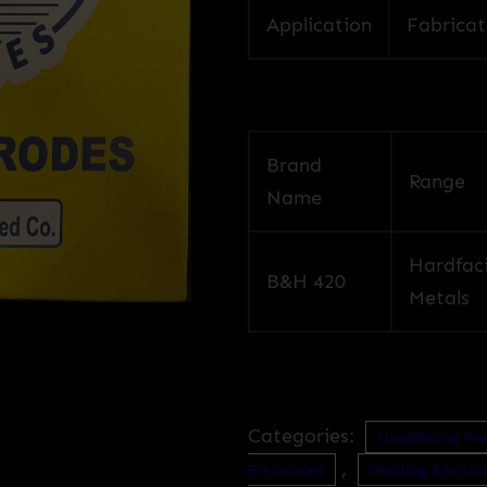
Application
Fabricat
Brand
Range
Name
Hardfac
B&H 420
Metals
Categories:
Hardfacing We
,
Electrodes
Welding Electro