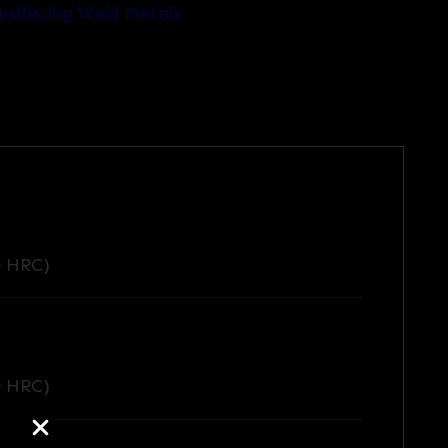
rdfacing Weld Metals
0 HRC)
0 HRC)