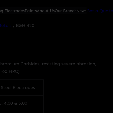
Get a Quote
g Electrodes
Paints
About Us
Our Brands
News
etals
/ B&H 420
Chromium Carbides, resisting severe abrasion,
7-60 HRC)
 Steel Electrodes
5, 4.00 & 5.00