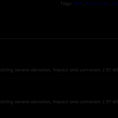
Tags:
B&H
,
Electrodes
,
Ha
isting severe abrasion, impact and corrosion. ( 57-6
isting severe abrasion, impact and corrosion. ( 57-6