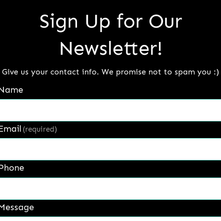
Sign Up for Our
isting severe abrasion, impact and corrosion. ( 57-6
Newsletter!
Give us your contact info. We promise not to spam you :)
Name
Email
(required)
Phone
Message