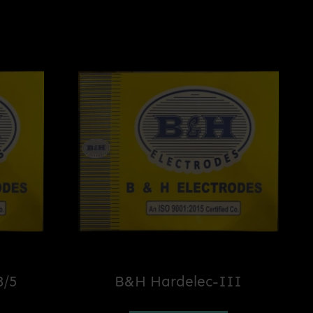
8/5
B&H Hardelec-III