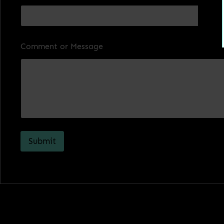
Comment or Message
Submit