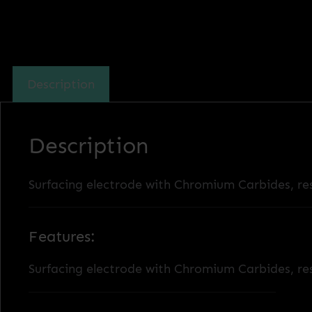
Description
Description
Surfacing electrode with Chromium Carbides, res
Features:
Surfacing electrode with Chromium Carbides, res