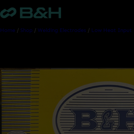
Skip
to
content
Home
/
Shop
/
Welding Electrodes
/
Low Heat Input 