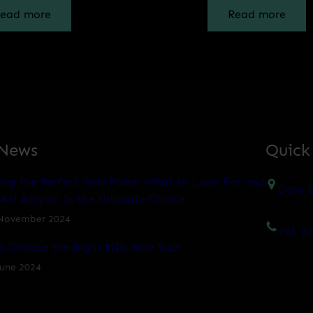
ead more
Read more
 News
Quick
ing the Perfect Wall Paint: What to Look For and
Dera B
&H Acrylux Is the Ultimate Choice
November 2024
+91 9
o Choose the Right MIG Wire Size
June 2024