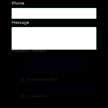
Phone
Message
Recent News
Get a Quote
Choosing the Perfect Wall Paint: What
to Look For and Why B&H Acrylux Is
the Ultimate Choice
29 November 2024
How to Choose the Right MIG Wire Size
11 June 2024