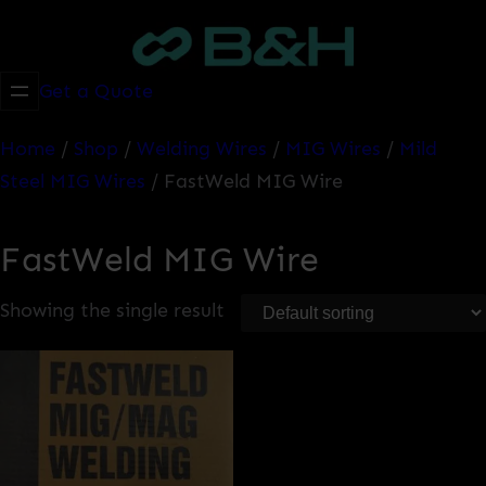
Skip
to
content
Get a Quote
Home
/
Shop
/
Welding Wires
/
MIG Wires
/
Mild
Steel MIG Wires
/ FastWeld MIG Wire
FastWeld MIG Wire
Showing the single result