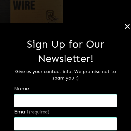
MIG Wire
Sign Up for Our
Newsletter!
Read more
Give us your contact info. We promise not to
spam you :)
Name
Email
Our Factory
(required)