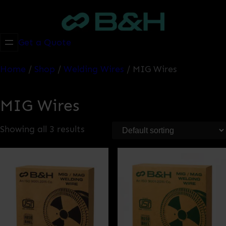
Skip
to
content
Get a Quote
Home
/
Shop
/
Welding Wires
/ MIG Wires
MIG Wires
Showing all 3 results