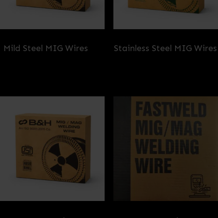
Mild Steel MIG Wires
(2)
Stainless Steel MIG Wires
(1)