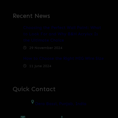
Recent News
Choosing the Perfect Wall Paint: What
to Look For and Why B&H Acrylux Is
the Ultimate Choice
29 November 2024
How to Choose the Right MIG Wire Size
11 June 2024
Quick Contact
Dera Bassi, Punjab, India