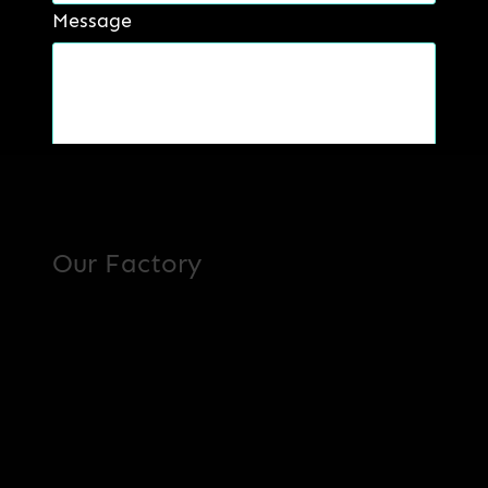
Message
Read more
Get a Quote
Our Factory