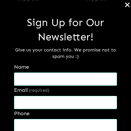
MIG Wire
MIG Wire
Sign Up for Our
Read more
Read more
Newsletter!
Give us your contact info. We promise not to
spam you :)
Name
Email
(required)
Phone
MIG Wire (Stainless
Steel)