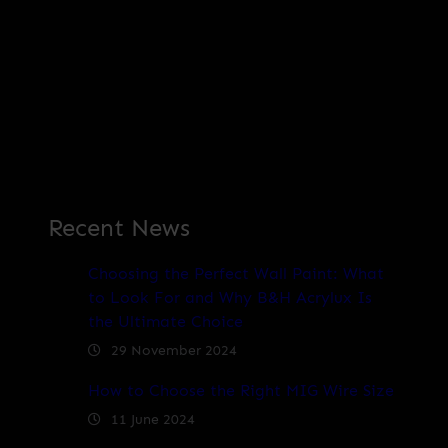
Recent News
Choosing the Perfect Wall Paint: What
to Look For and Why B&H Acrylux Is
the Ultimate Choice
29 November 2024
How to Choose the Right MIG Wire Size
11 June 2024