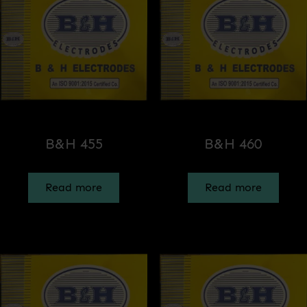
B&H 455
B&H 460
Read more
Read more