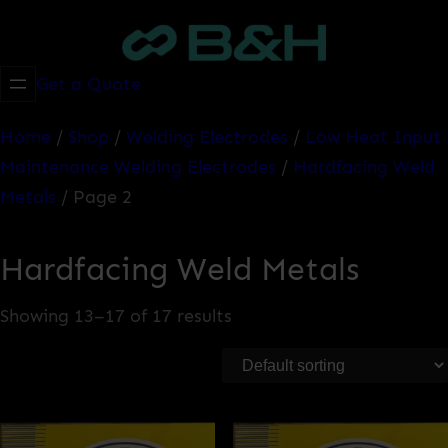
Skip
to
content
Get a Quote
Home
/
Shop
/
Welding Electrodes
/
Low Heat Input
Maintenance Welding Electrodes
/
Hardfacing Weld
Metals
/ Page 2
Hardfacing Weld Metals
Showing 13–17 of 17 results