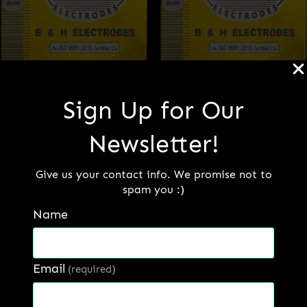
Sign Up for Our
B&H 470
B&H 480
Newsletter!
Read more
Read more
Give us your contact info. We promise not to
spam you :)
Name
Email
(required)