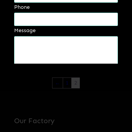
Phone
Message
B&H Abropaste
Read more
Get a Quote
←
1
2
Our Factory