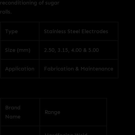
reconditioning of sugar
rolls.
Type
Stainless Steel Electrodes
Size (mm)
2.50, 3.15, 4.00 & 5.00
Application
Fabrication & Maintenance
Brand
Range
Name