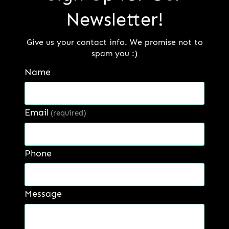
suited for reconditioning of sugar
Newsletter!
rolls.
Give us your contact info. We promise not to
spam you :)
Get a Quote:
Name
Name
*
Email
(required)
First
Last
Phone
Email
*
Message
Phone number
*