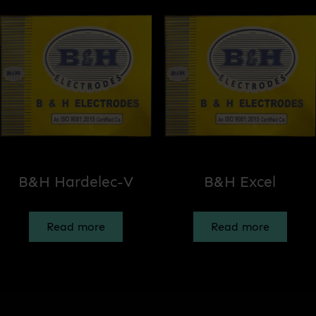
B&H Hardelec-V
B&H Excel
Read more
Read more