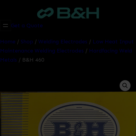
Skip
to
content
Get a Quote
Home
/
Shop
/
Welding Electrodes
/
Low Heat Input
Maintenance Welding Electrodes
/
Hardfacing Weld
Metals
/ B&H 460