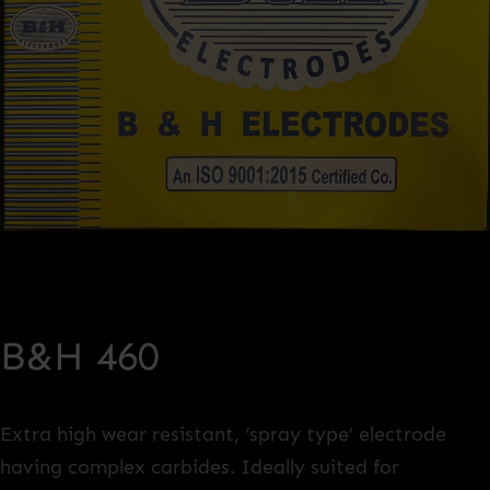
B&H 460
Extra high wear resistant, ‘spray type’ electrode
having complex carbides. Ideally suited for