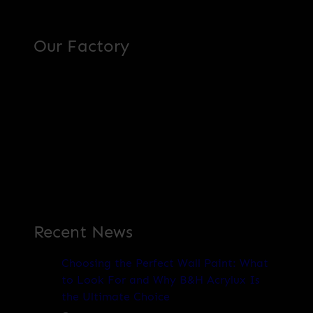
Our Factory
Recent News
Choosing the Perfect Wall Paint: What
to Look For and Why B&H Acrylux Is
the Ultimate Choice