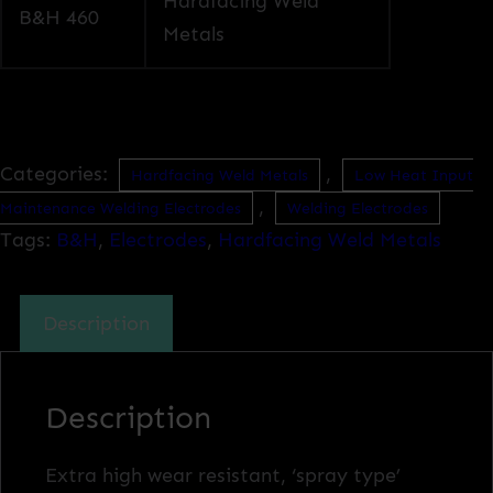
Hardfacing Weld
B&H 460
Metals
Categories:
,
Hardfacing Weld Metals
Low Heat Input
,
Maintenance Welding Electrodes
Welding Electrodes
Tags:
B&H
,
Electrodes
,
Hardfacing Weld Metals
Description
Description
Extra high wear resistant, ‘spray type’