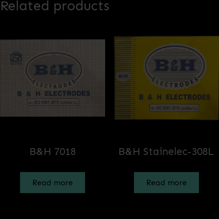
Related products
B&H 7018
B&H Stainelec-308L
Read more
Read more