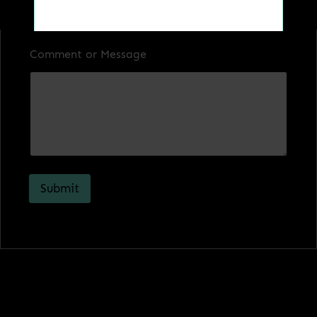
Comment or Message
Get a Quote
Submit