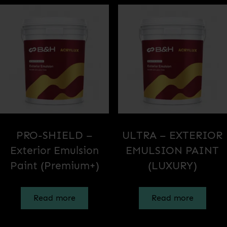
PRO-SHIELD –
ULTRA – EXTERIOR
Exterior Emulsion
EMULSION PAINT
Paint (Premium+)
(LUXURY)
Read more
Read more