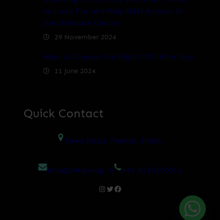
to Look For and Why B&H Acrylux Is
the Ultimate Choice
29 November 2024
How to Choose the Right MIG Wire Size
11 June 2024
Quick Contact
Dera Bassi, Punjab, India
info@bnhgroup.in
+91 9216190012
Instagram
Twitter
Facebook