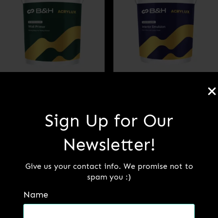
B&H ACRYLUX WALL
ELEGANCE –
PRIMER (PREMIUM)
INTERIOR
Sign Up for Our
EMULSION PAINT
(PREMIUM)
Newsletter!
Read more
Give us your contact info. We promise not to
Read more
spam you :)
Name