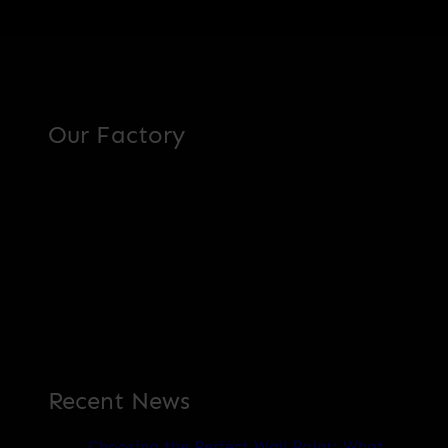
Our Factory
Recent News
Choosing the Perfect Wall Paint: What