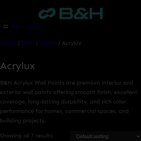
Skip
to
content
Get a Quote
Home
/
Shop
/
Paints
/ Acrylux
Acrylux
B&H Acrylux Wall Paints are premium interior and
exterior wall paints offering smooth finish, excellent
coverage, long-lasting durability, and rich color
performance for homes, commercial spaces, and
building projects.
Showing all 7 results