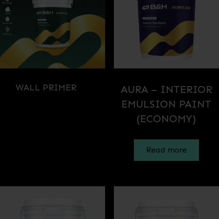
WALL PRIMER
(1)
AURA – INTERIOR
EMULSION PAINT
(ECONOMY)
Read more