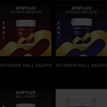
EXTERIOR WALL PAINTS
INTERIOR WALL PAINTS
(3)
(3)