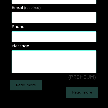
Email
(required)
Phone
Message
LEGACY – INTERIOR
PRESTIGE –
EMUSION PAINT
EXTERIOR
(LUXURY)
EMULSION PAINT
(PREMIUM)
Get a Quote
Read more
Read more